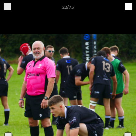
22/75