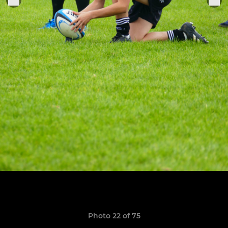
Photo 22 of 75