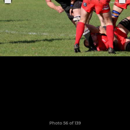
Photo 56 of 139