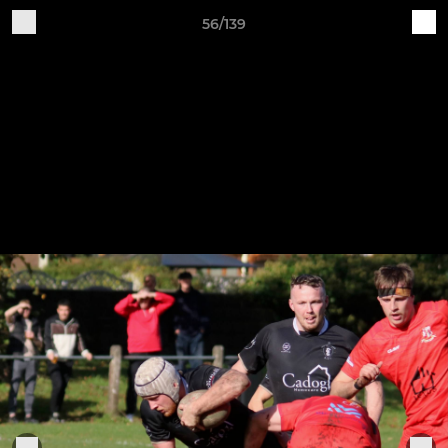
56/139