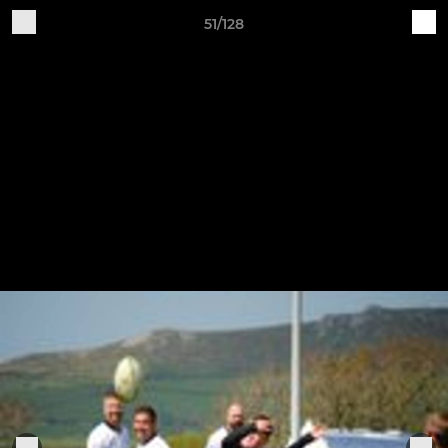
51/128