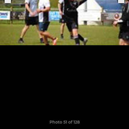
Photo 51 of 128