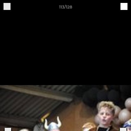
113/128