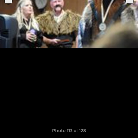
Photo 113 of 128