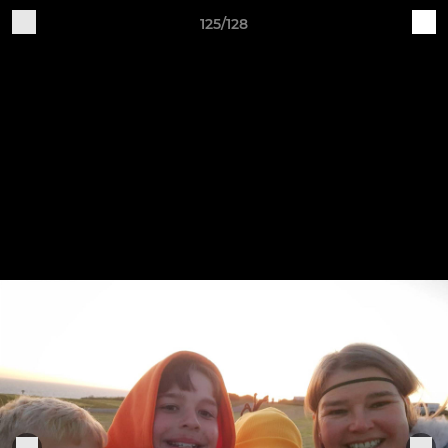
125/128