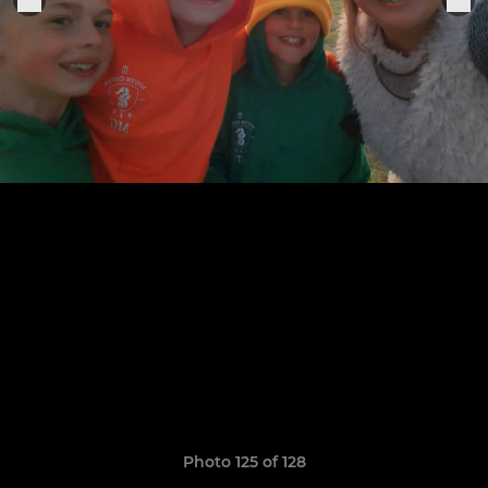
Photo 125 of 128