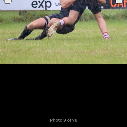
Photo 9 of 78