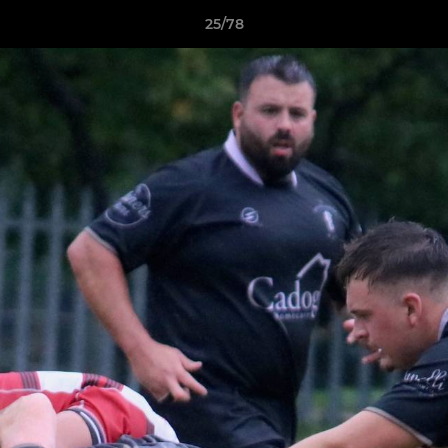
25/78