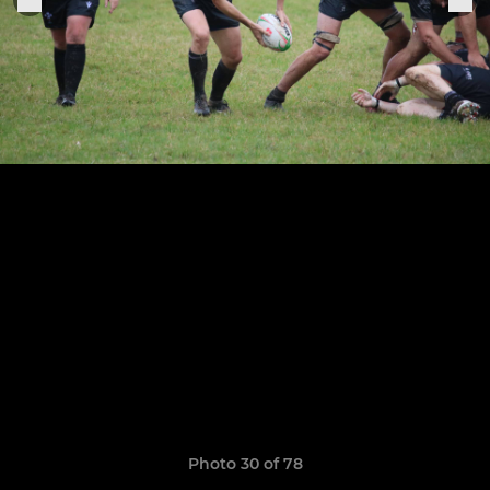
Photo 30 of 78