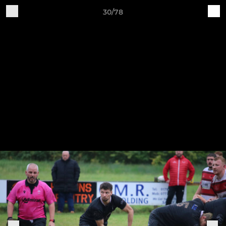
30/78