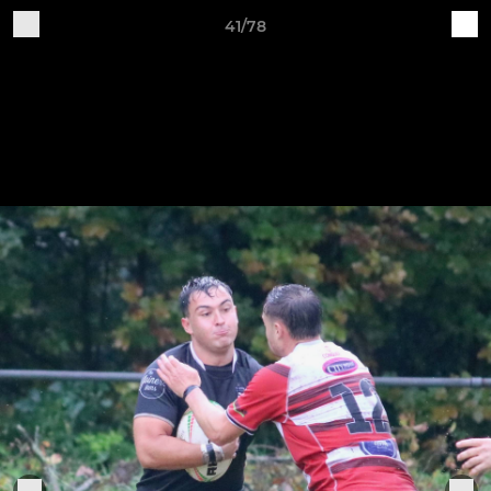
41/78