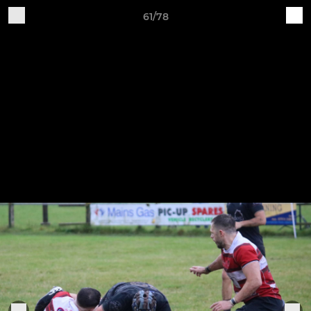
61/78