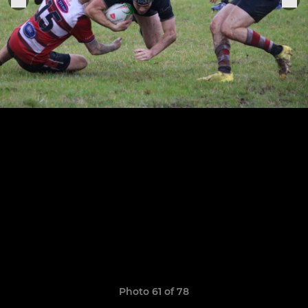
Photo 61 of 78