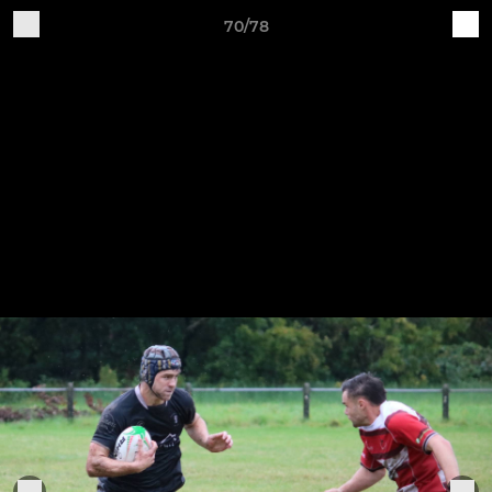
70/78