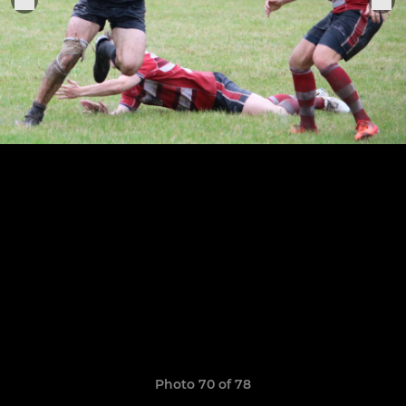
Photo 70 of 78