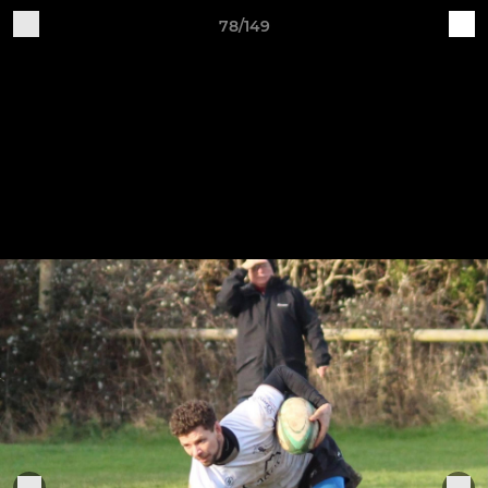
78/149