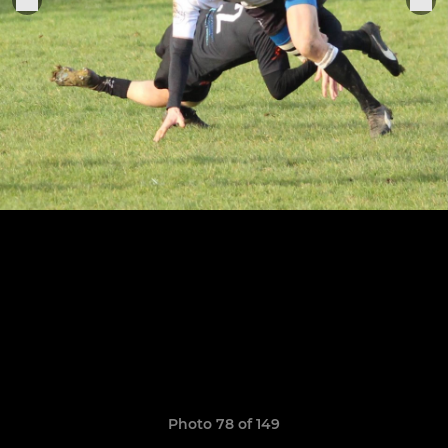
Photo 78 of 149