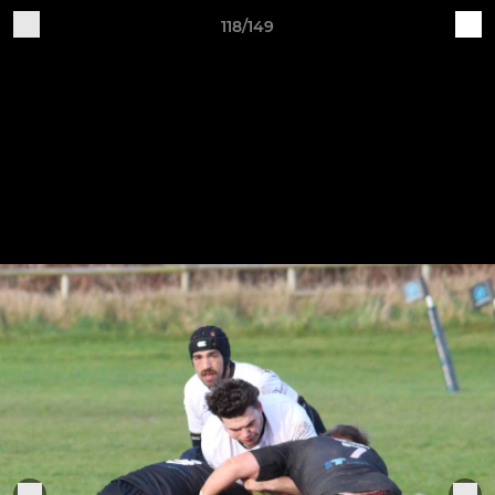
118/149