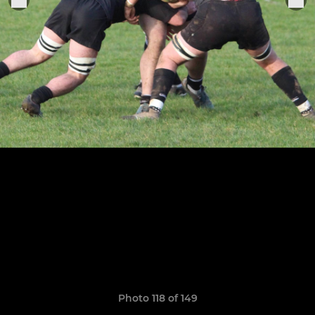
Photo 118 of 149