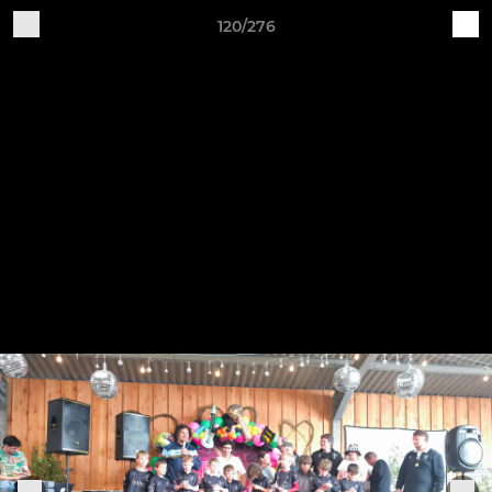
120/276