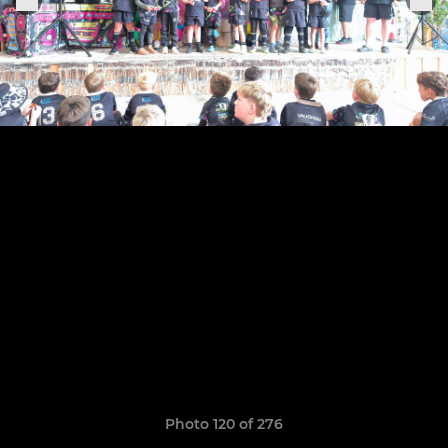
Photo 120 of 276