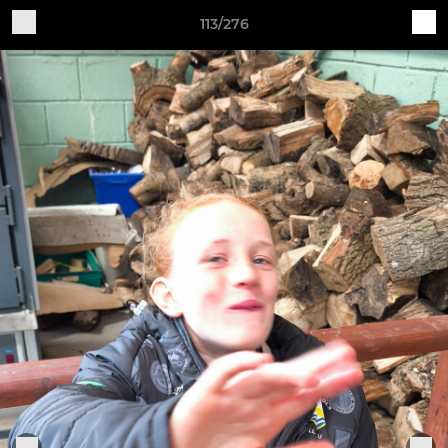
113/276