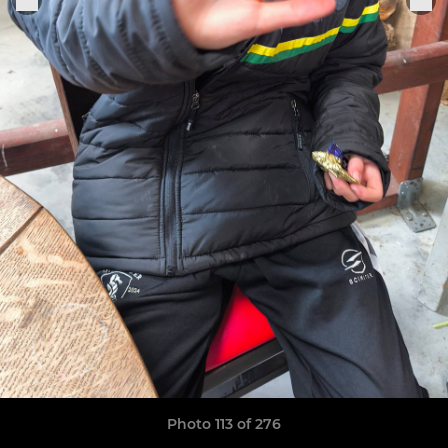
Photo 113 of 276