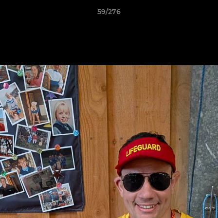
59/276