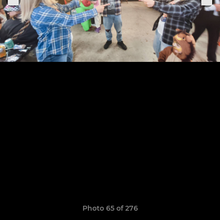
Photo 65 of 276