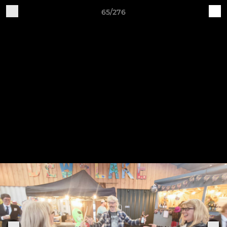
65/276