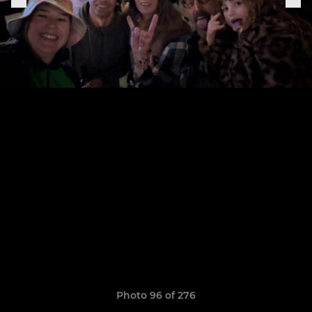
Photo 96 of 276