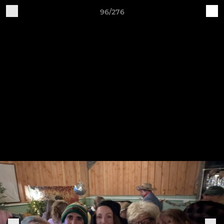
96/276