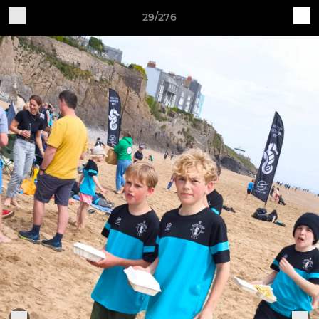
29/276