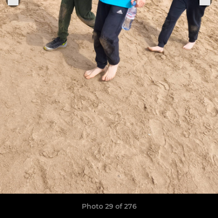
Photo 29 of 276