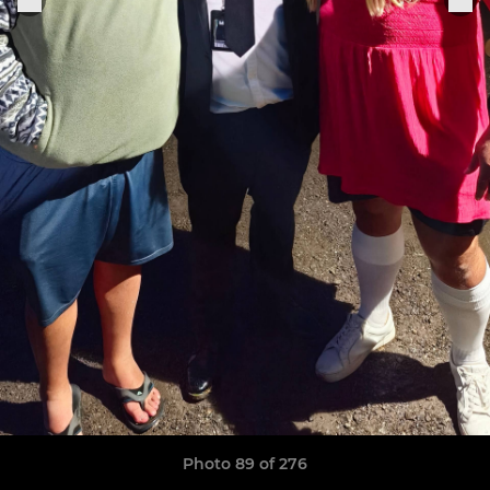
Photo 89 of 276