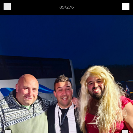
89/276