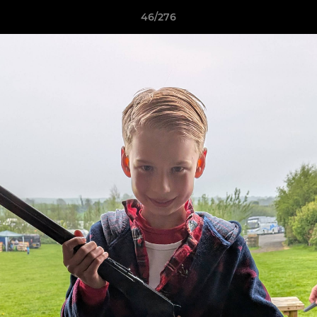
46/276