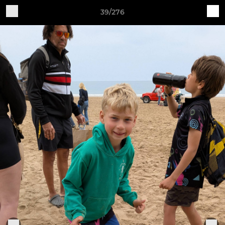
39/276