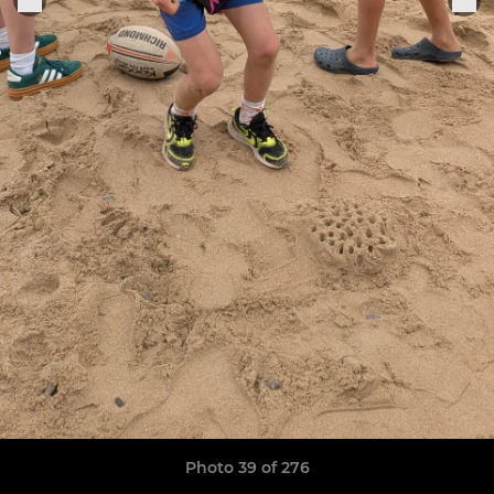
Photo 39 of 276