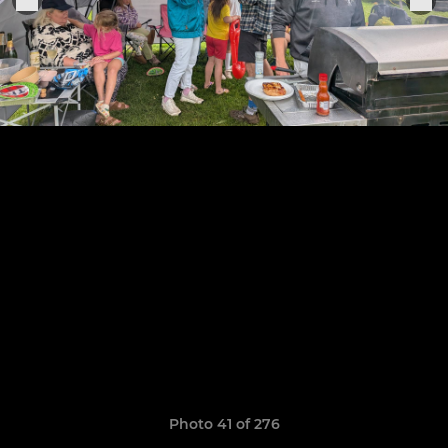
Photo 41 of 276