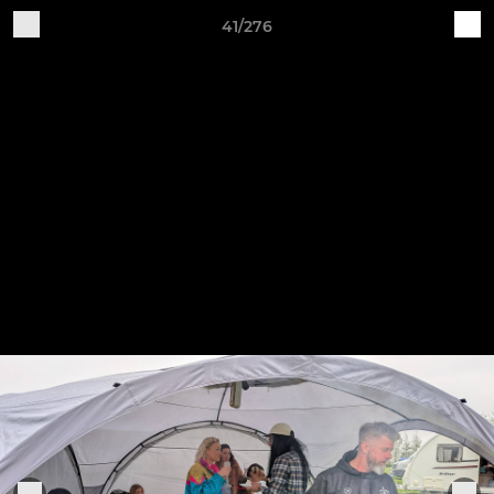
41/276