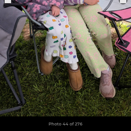
Photo 44 of 276