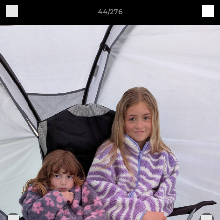
44/276