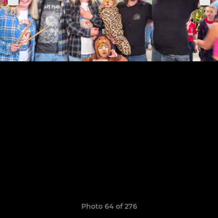
Photo 64 of 276