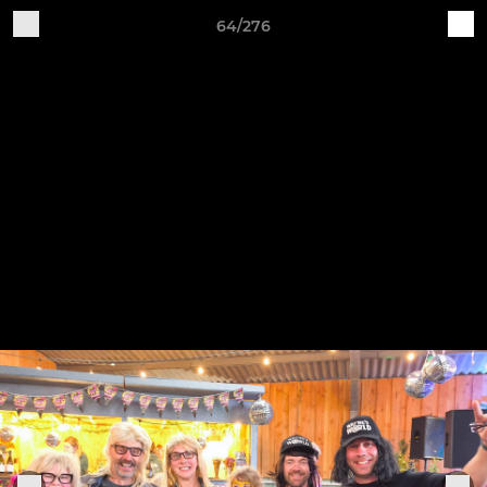
64/276