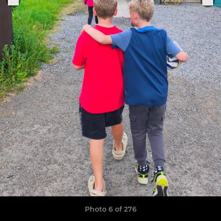
Photo 6 of 276