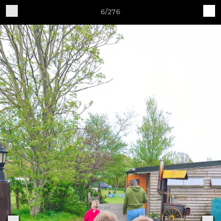
6/276