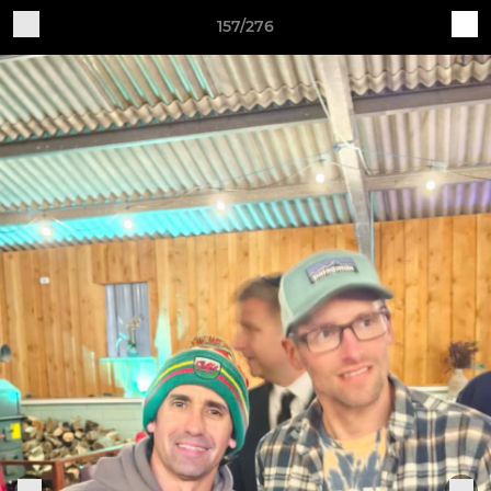
157/276