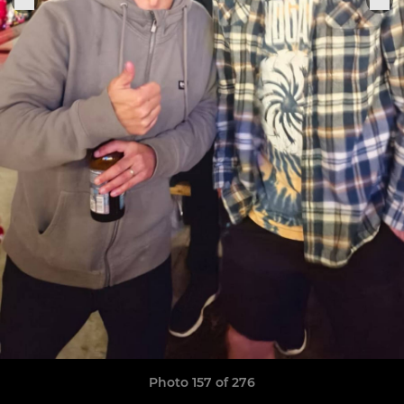
Photo 157 of 276