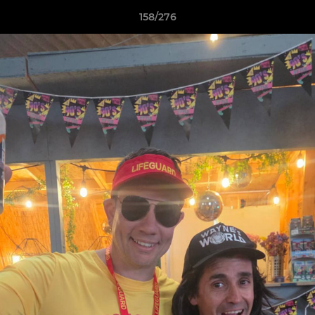
158/276