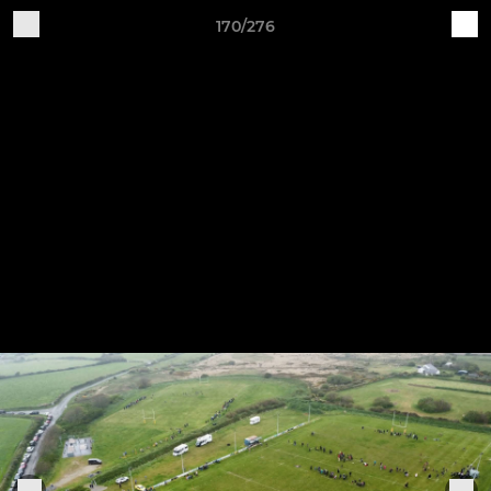
170/276