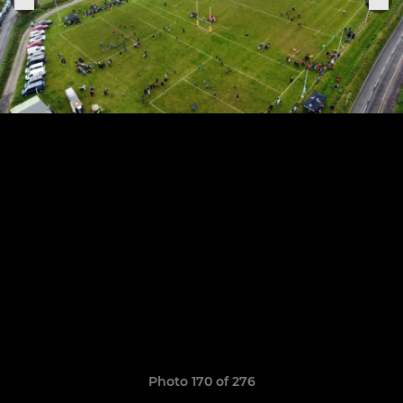
Photo 170 of 276