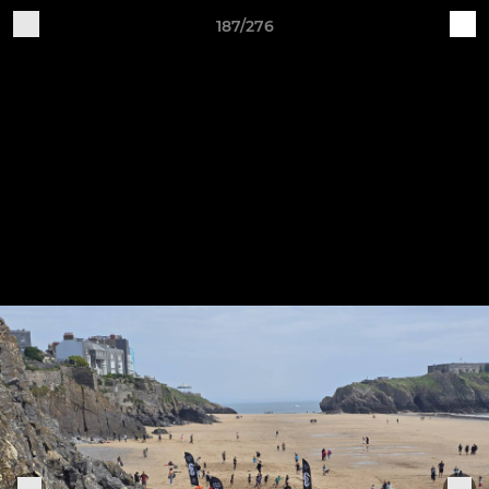
187/276