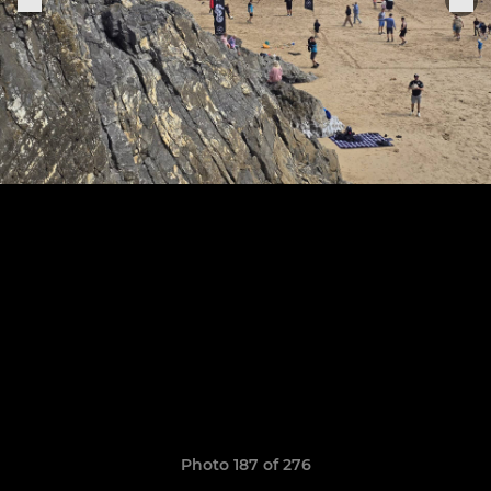
Photo 187 of 276