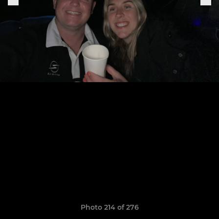
Photo 214 of 276