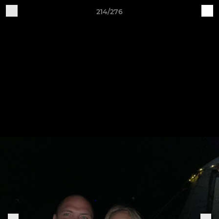
214/276