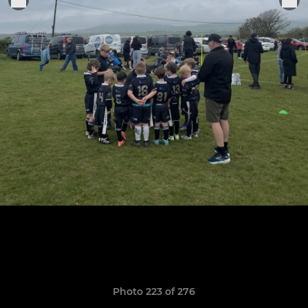
Photo 223 of 276