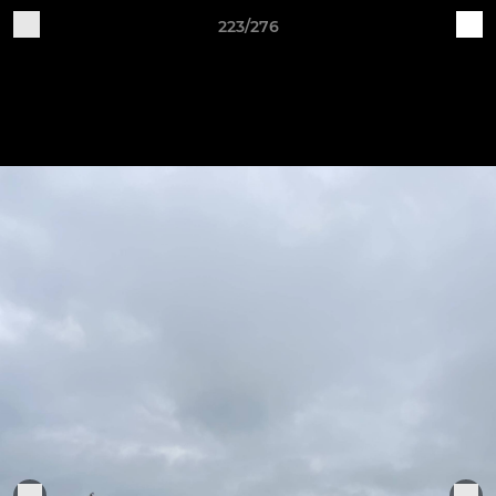
223/276