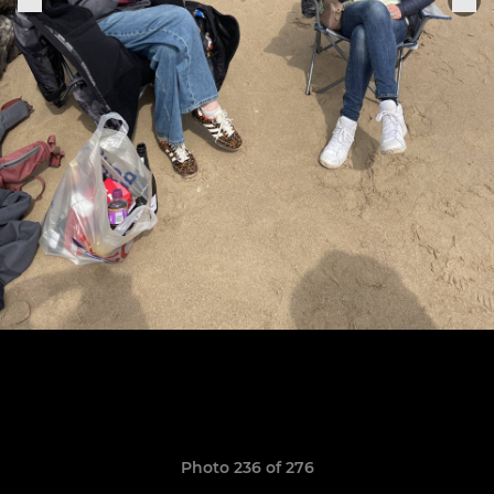
Photo 236 of 276