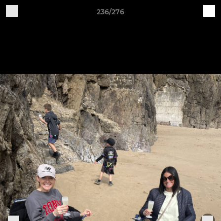
236/276