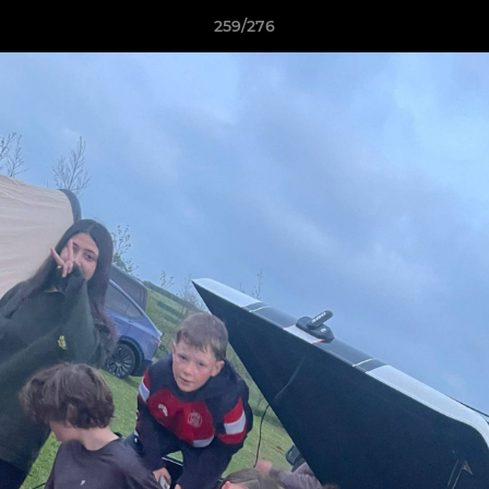
259/276