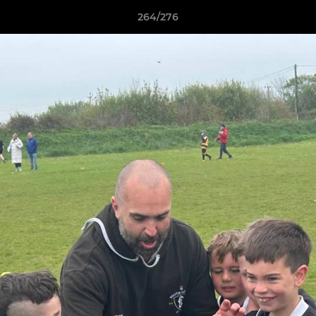
264/276