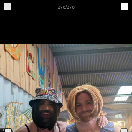
276/276