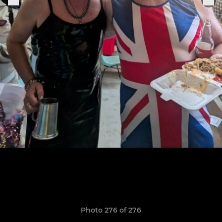
Photo 276 of 276