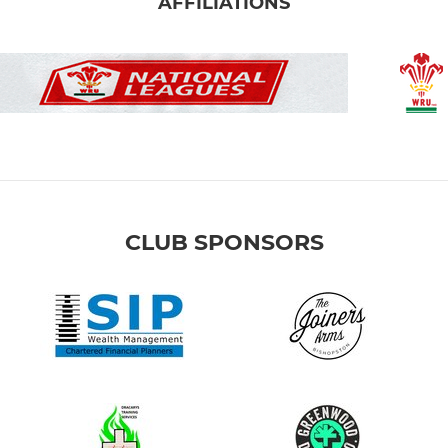
AFFILIATIONS
CLUB SPONSORS