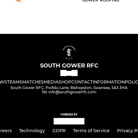
SOUTH GOWER RFC
WS
TEAMS
MATCHES
MEDIA
SHOP
CONTACT
INFORMATION
POLIC
South Gower RFC, Pwlldu Lane, Bishopston, Swansea, SA3 3HA
Tel: info@southgowerrfc.com
POWERED BY
reers
Technology
GDPR
Terms of Service
Privacy P