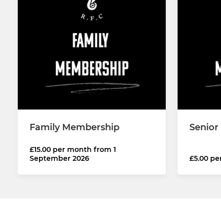
Family Membership
Senior
£15.00 per month from 1
September 2026
£5.00 p