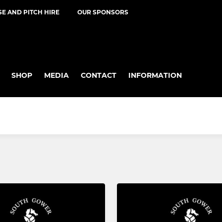
E AND PITCH HIRE
OUR SPONSORS
SHOP
MEDIA
CONTACT
INFORMATION