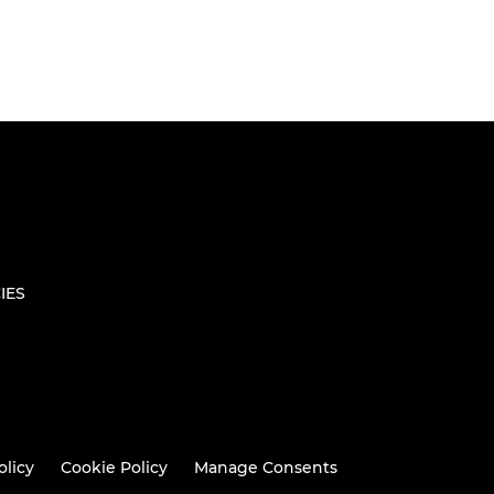
IES
olicy
Cookie Policy
Manage Consents