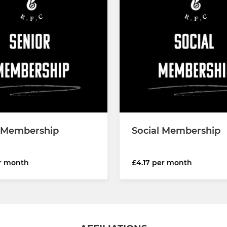
 Membership
Social Membership
er month
£4.17 per month