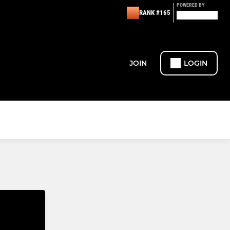
POWERED BY
RANK #165
JOIN
LOGIN