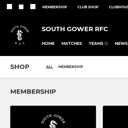
MEMBERSHIP
CLUB SHOP
CLUBHOUS
SOUTH GOWER RFC
HOME
MATCHES
NEWS
TEAMS
SHOP
ALL
MEMBERSHIP
MEMBERSHIP