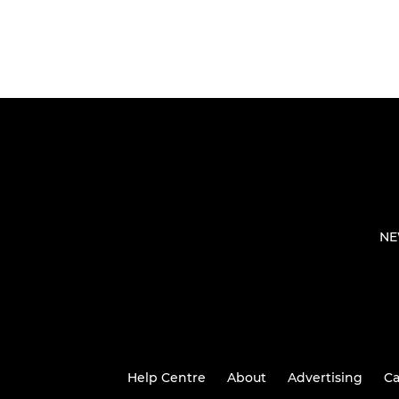
NE
Help Centre
About
Advertising
Ca