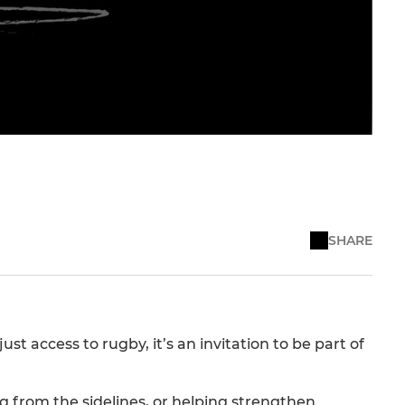
SHARE
 access to rugby, it’s an invitation to be part of
 from the sidelines, or helping strengthen