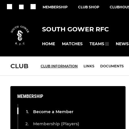
MEMBERSHIP
CLUB SHOP
CLUBHOUS
SOUTH GOWER RFC
HOME
MATCHES
NEWS
TEAMS
CLUB
CLUB INFORMATION
LINKS
DOCUMENTS
MEMBERSHIP
Become a Member
Membership (Players)