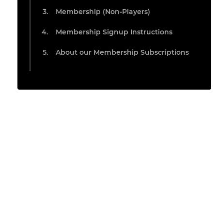
Membership (Non-Players)
Membership Signup Instructions
About our Membership Subscriptions