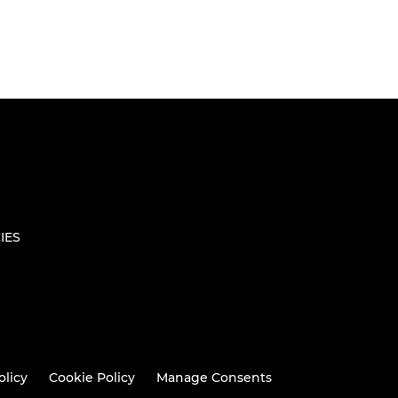
IES
olicy
Cookie Policy
Manage Consents