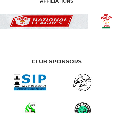
AFFILIATIONS
CLUB SPONSORS