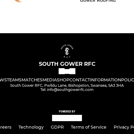
SOUTH GOWER RFC
WS
TEAMS
MATCHES
MEDIA
SHOP
CONTACT
INFORMATION
POLIC
South Gower RFC, Pwlldu Lane, Bishopston, Swansea, SA3 3HA
Tel: info@southgowerrfc.com
POWERED BY
reers
Technology
GDPR
Terms of Service
Privacy P