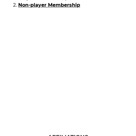
Non-player Membership