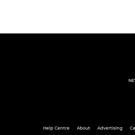
NE
Help Centre
About
Advertising
Ca