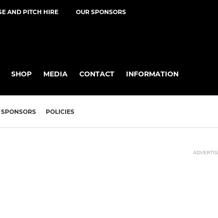
E AND PITCH HIRE
OUR SPONSORS
SHOP
MEDIA
CONTACT
INFORMATION
SPONSORS
POLICIES
ADVERTI