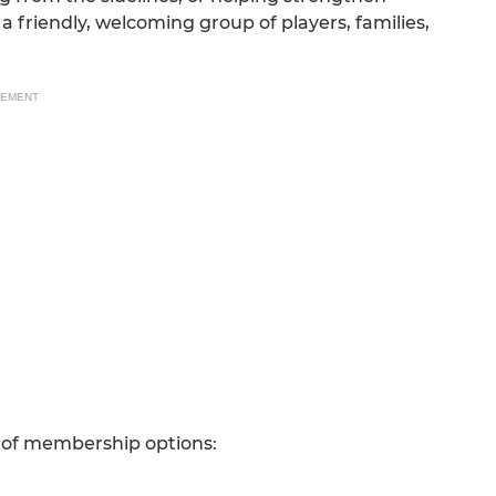
a friendly, welcoming group of players, families,
SEMENT
 of membership options: