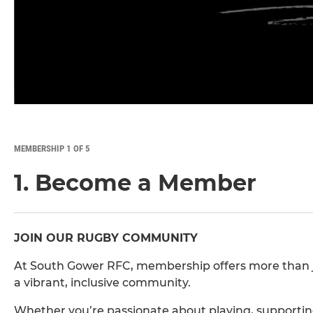
MEMBERSHIP 1 OF 5
1. Become a Member
JOIN OUR RUGBY COMMUNITY
At South Gower RFC, membership offers more than just
a vibrant, inclusive community.
Whether you’re passionate about playing, supporting