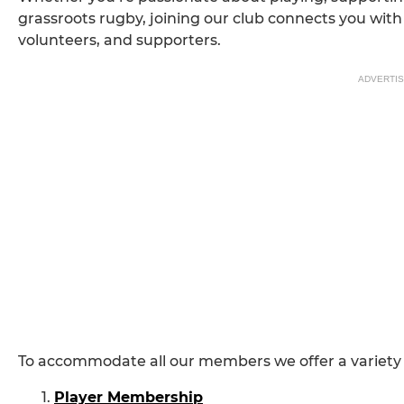
grassroots rugby, joining our club connects you with 
volunteers, and supporters.
ADVERTI
To accommodate all our members we offer a variety
Player Membership