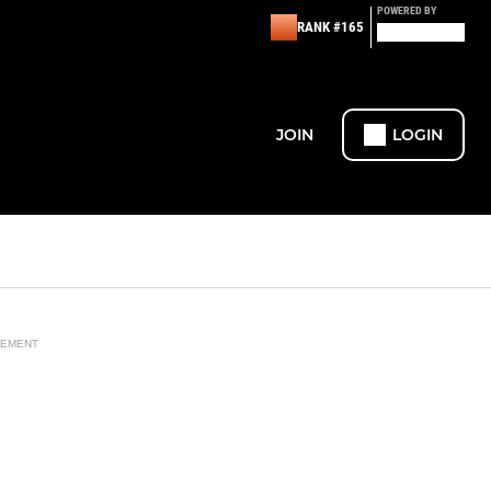
POWERED BY
RANK #165
JOIN
LOGIN
SEMENT