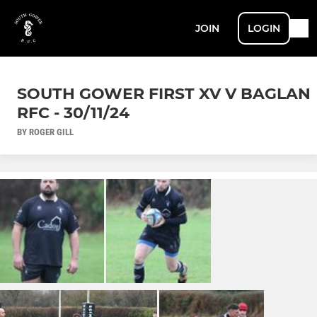
JOIN
LOGIN
SOUTH GOWER FIRST XV V BAGLAN
RFC - 30/11/24
BY ROGER GILL