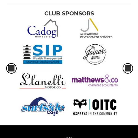
CLUB SPONSORS