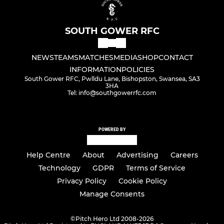
SOUTH GOWER RFC
NEWS
TEAMS
MATCHES
MEDIA
SHOP
CONTACT
INFORMATION
POLICIES
South Gower RFC, Pwlldu Lane, Bishopston, Swansea, SA3
3HA
Tel: info@southgowerrfc.com
POWERED BY
Help Centre
About
Advertising
Careers
Technology
GDPR
Terms of Service
Privacy Policy
Cookie Policy
Manage Consents
©
Pitch Hero Ltd 2008-2026