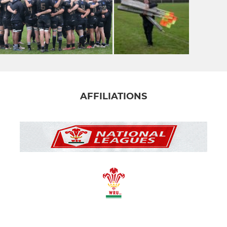
AFFILIATIONS